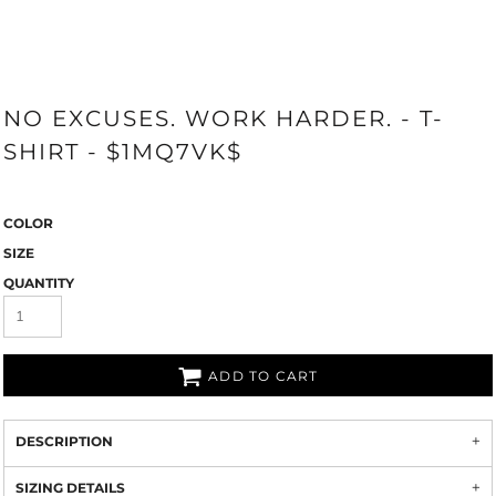
NO EXCUSES. WORK HARDER. - T-
SHIRT - $1MQ7VK$
COLOR
SIZE
QUANTITY
ADD TO CART
DESCRIPTION
SIZING DETAILS