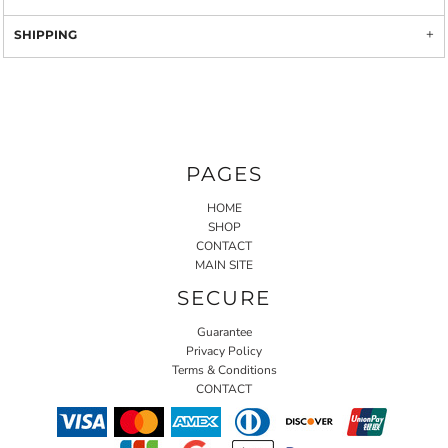
SHIPPING
PAGES
HOME
SHOP
CONTACT
MAIN SITE
SECURE
Guarantee
Privacy Policy
Terms & Conditions
CONTACT