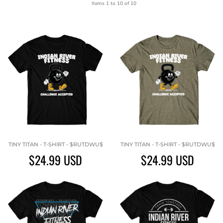
Items 1 to 10 of 10
TINY TITAN - T-SHIRT - $RUTDWU$
TINY TITAN - T-SHIRT - $RUTDWU$
$24.99
USD
$24.99
USD