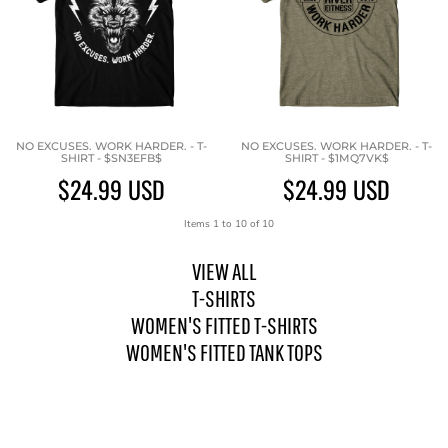
NO EXCUSES. WORK HARDER. - T-
NO EXCUSES. WORK HARDER. - T-
SHIRT - $SN3EFB$
SHIRT - $1MQ7VK$
$24.99
USD
$24.99
USD
Items 1 to 10 of 10
VIEW ALL
T-SHIRTS
WOMEN'S FITTED T-SHIRTS
WOMEN'S FITTED TANK TOPS