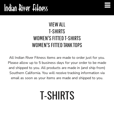
VIEW ALL
T-SHIRTS
WOMEN'S FITTED T-SHIRTS
WOMEN'S FITTED TANK TOPS
All Indian River Fitness items are made to order just for you.
Please allow up to 5 business days for your order to be made
and shipped to you. All products are made in (and ship from)
Southern California. You will receive tracking information via
email as soon as your items are made and shipped to you.
T-SHIRTS