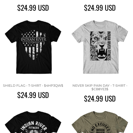
$24.99
USD
$24.99
USD
SHIELD FLAG - T-SHIRT - $4HP3QW$
NEVER SKIP PAIN DAY - T-SHIRT -
$CB8YE3$
$24.99
USD
$24.99
USD