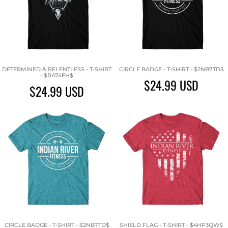
DETERMINED & RELENTLESS - T-SHIRT
CIRCLE BADGE - T-SHIRT - $2NB7TD$
- $RA74FH$
$24.99
USD
$24.99
USD
CIRCLE BADGE - T-SHIRT - $2NB7TD$
SHIELD FLAG - T-SHIRT - $4HP3QW$