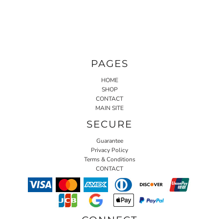
PAGES
HOME
SHOP
CONTACT
MAIN SITE
SECURE
Guarantee
Privacy Policy
Terms & Conditions
CONTACT