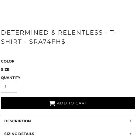
DETERMINED & RELENTLESS - T-
SHIRT - $RA74FH$
COLOR
SIZE
QUANTITY
ADD TO CART
DESCRIPTION
SIZING DETAILS