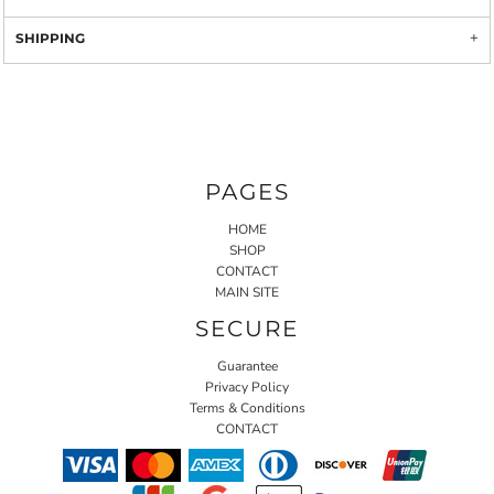
SHIPPING
PAGES
HOME
SHOP
CONTACT
MAIN SITE
SECURE
Guarantee
Privacy Policy
Terms & Conditions
CONTACT