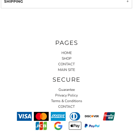
SHIPPING
PAGES
HOME
SHOP
CONTACT
MAIN SITE
SECURE
Guarantee
Privacy Policy
Terms & Conditions
CONTACT