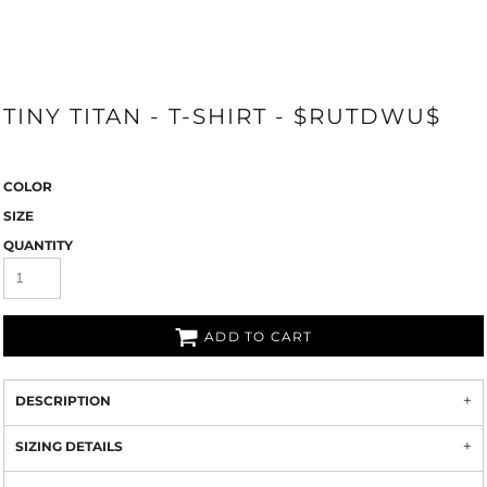
TINY TITAN - T-SHIRT - $RUTDWU$
COLOR
SIZE
QUANTITY
ADD TO CART
DESCRIPTION
SIZING DETAILS