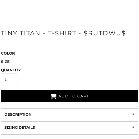
TINY TITAN - T-SHIRT - $RUTDWU$
COLOR
SIZE
QUANTITY
ADD TO CART
DESCRIPTION
SIZING DETAILS