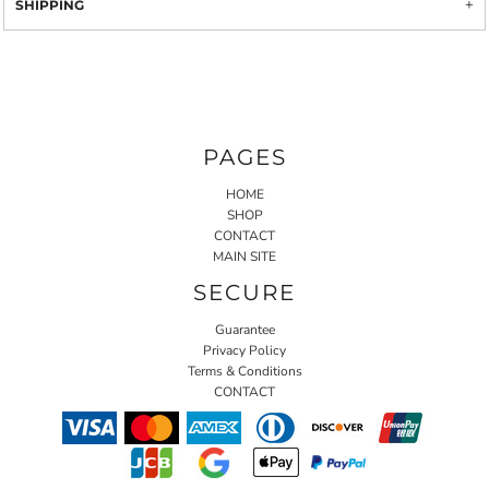
SHIPPING
PAGES
HOME
SHOP
CONTACT
MAIN SITE
SECURE
Guarantee
Privacy Policy
Terms & Conditions
CONTACT