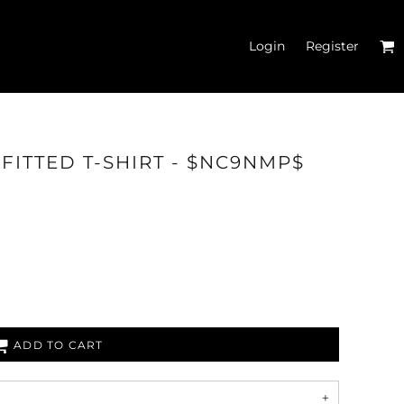
Login
Register
 FITTED T-SHIRT - $NC9NMP$
 TANK TOPS
ADD TO CART