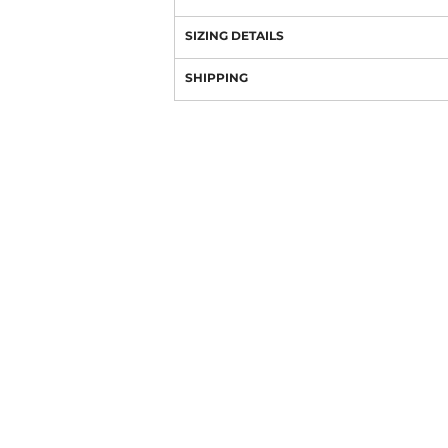
SIZING DETAILS
SHIPPING