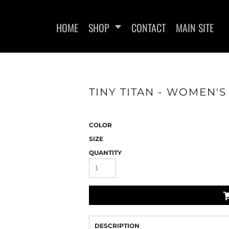
HOME
SHOP
CONTACT
MAIN SITE
TINY TITAN - WOMEN'S
WOMEN'S FITTED T-SHIRTS
WOMEN'S FITTED
COLOR
SIZE
QUANTITY
DESCRIPTION