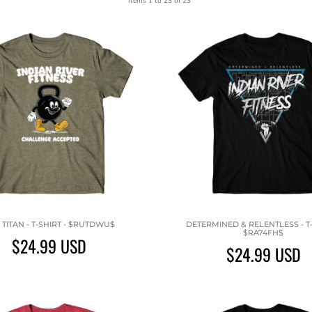
Items 1 to 23 of 23
 TITAN - T-SHIRT - $RUTDWU$
DETERMINED & RELENTLESS - T-
$RA74FH$
$24.99
USD
$24.99
USD