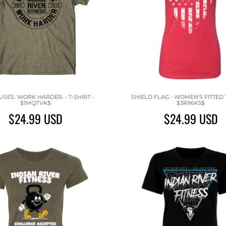
SES. WORK HARDER. - T-SHIRT -
SHIELD FLAG - WOMEN'S FITTED T
$1MQ7VK$
$3R96K5$
$24.99
USD
$24.99
USD