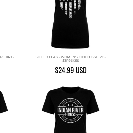
-SHIRT -
SHIELD FLAG - WOMEN'S FITTED T-SHIRT -
$3R96K5$
$24.99
USD