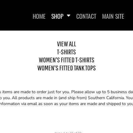
HOME
SHOP
CONTACT
MAIN SITE
VIEW ALL
T-SHIRTS
WOMEN'S FITTED T-SHIRTS
WOMEN'S FITTED TANK TOPS
WOMEN'S FITTED T-SHIRTS
WOMEN'S FITTED
ss items are made to order just for you. Please allow up to 5 business da
you. All products are made in (and ship from) Southern California. You 
information via email as soon as your items are made and shipped to you