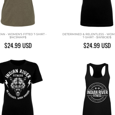
ITAN - WOMEN'S FITTED T-SHIRT -
DETERMINED & RELENTLESS - WOME
$NC9NMP$
T-SHIRT - $W1BC8J$
$24.99
USD
$24.99
USD