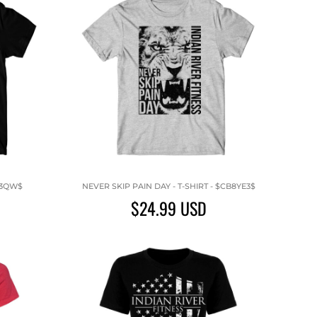
P3QW$
NEVER SKIP PAIN DAY - T-SHIRT - $CB8YE3$
$24.99
USD