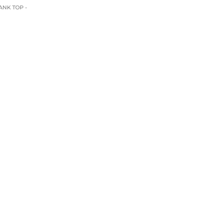
ANK TOP -