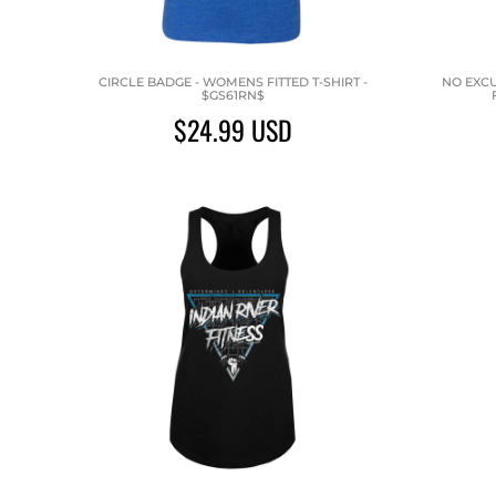
CIRCLE BADGE - WOMENS FITTED T-SHIRT -
NO EXCU
$GS61RN$
$24.99
USD