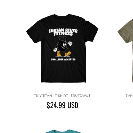
TINY TITAN - T-SHIRT - $RUTDWU$
TINY
$24.99
USD