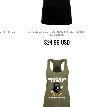
N'S FITTED
CIRCLE BADGE - WOMENS FITTED T-SHIRT -
$GS61RN$
$24.99
USD