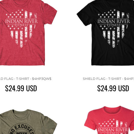
LD FLAG - T-SHIRT - $4HP3QW$
SHIELD FLAG - T-SHIRT - $4H
$24.99
USD
$24.99
USD