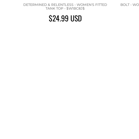
DETERMINED & RELENTLESS - WOMEN'S FITTED
BOLT - WO
TANK TOP - $W1BC8J$
$24.99
USD