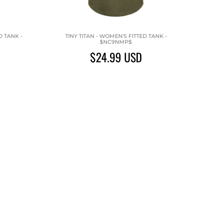
 TANK -
TINY TITAN - WOMEN'S FITTED TANK -
$NC9NMP$
$24.99
USD