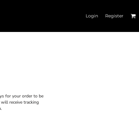
Login
Register
 TANK TOPS
ys for your order to be
will receive tracking
.