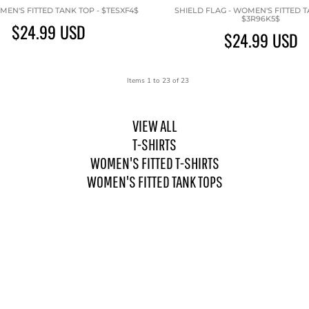
MEN'S FITTED TANK TOP - $TESXF4$
SHIELD FLAG - WOMEN'S FITTED T
$3R96K5$
$24.99
USD
$24.99
USD
Items 1 to 23 of 23
VIEW ALL
T-SHIRTS
WOMEN'S FITTED T-SHIRTS
WOMEN'S FITTED TANK TOPS