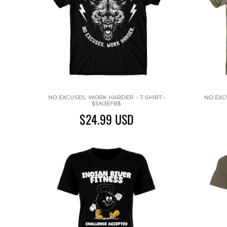
NO EXCUSES. WORK HARDER. - T-SHIRT -
NO EXCU
$SN3EFB$
$24.99
USD