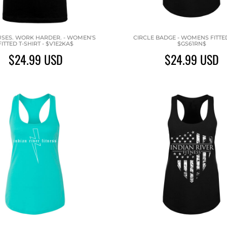
SES. WORK HARDER. - WOMEN'S
CIRCLE BADGE - WOMENS FITTED
FITTED T-SHIRT - $V1E2KA$
$GS61RN$
$24.99
USD
$24.99
USD