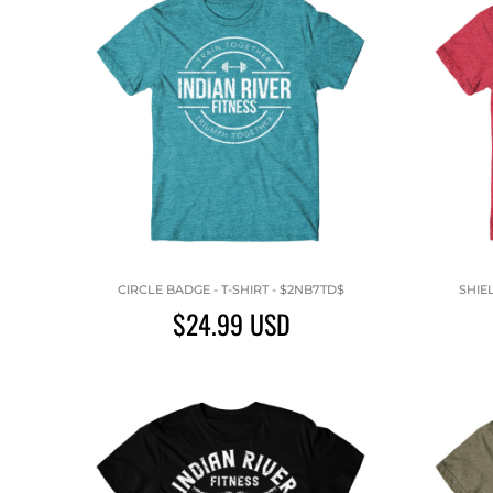
CIRCLE BADGE - T-SHIRT - $2NB7TD$
SHIE
$24.99
USD