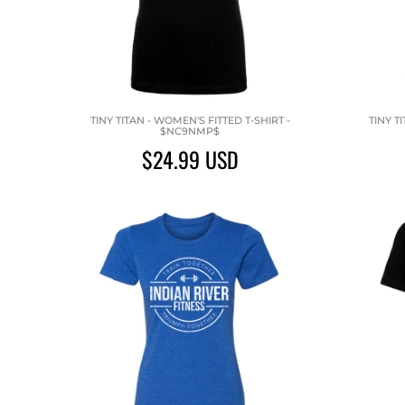
TINY TITAN - WOMEN'S FITTED T-SHIRT -
TINY T
$NC9NMP$
$24.99
USD