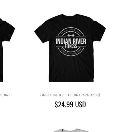
SHIRT -
CIRCLE BADGE - T-SHIRT - $2NB7TD$
$24.99
USD